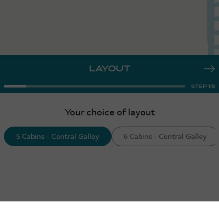
LAYOUT
STEP
1
/
8
Your choice of layout
5 Cabins - Central Galley
6 Cabins - Central Galley