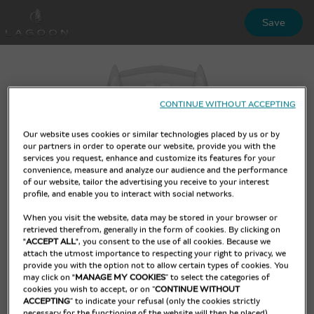
Skip
Save
to
main
content
CONTINUE WITHOUT ACCEPTING
Our website uses cookies or similar technologies placed by us or by
our partners in order to operate our website, provide you with the
services you request, enhance and customize its features for your
convenience, measure and analyze our audience and the performance
of our website, tailor the advertising you receive to your interest
profile, and enable you to interact with social networks.
When you visit the website, data may be stored in your browser or
retrieved therefrom, generally in the form of cookies. By clicking on
"
ACCEPT ALL
", you consent to the use of all cookies. Because we
attach the utmost importance to respecting your right to privacy, we
provide you with the option not to allow certain types of cookies. You
may click on "
MANAGE MY COOKIES
” to select the categories of
cookies you wish to accept, or on “
CONTINUE WITHOUT
ACCEPTING
” to indicate your refusal (only the cookies strictly
necessary for the functioning of the website will then be placed).