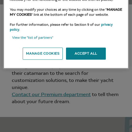
You may modify your choices at any time by clicking on the "
MANAGE
x
MY COOKIES
" link at the bottom of each page of our website.
For further information, please refer to Section 9 of our
privacy
policy
.
A UNIQUE
View the "list of partners"
EXPERIENCE
MANAGE COOKIES
ACCEPT ALL
Lagoon experts accompany future owners
throughout their project, from the definition of
their catamaran to the search for
customization solutions, to make their yacht
unique.
Contact our Premium department
to tell them
about your future dream.