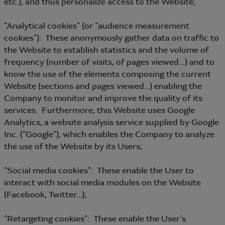
etc.), and thus personalize access to the Website;
“Analytical cookies” (or “audience measurement
cookies”): These anonymously gather data on traffic to
the Website to establish statistics and the volume of
frequency (number of visits, of pages viewed...) and to
know the use of the elements composing the current
Website (sections and pages viewed…) enabling the
Company to monitor and improve the quality of its
services. Furthermore, this Website uses Google
Analytics, a website analysis service supplied by Google
Inc. (“Google”), which enables the Company to analyze
the use of the Website by its Users;
“Social media cookies”: These enable the User to
interact with social media modules on the Website
(Facebook, Twitter…);
“Retargeting cookies”: These enable the User’s