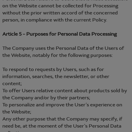
on the Website cannot be collected for Processing
without the prior written accord of the concerned
person, in compliance with the current Policy.
Article 5 – Purposes for Personal Data Processing
The Company uses the Personal Data of the Users of
the Website, notably for the following purposes:
To respond to requests by Users, such as for
information, searches, the newsletter, or other
content;
To offer Users relative content about products sold by
the Company and/or by their partners;
To personalize and improve the User’s experience on
the Website;
Any other purpose that the Company may specify, if
need be, at the moment of the User’s Personal Data