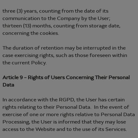
three (3) years, counting from the date of its
communication to the Company by the User;
thirteen (13) months, counting from storage date,
concerning the cookies.
The duration of retention may be interrupted in the
case exercising rights, such as those foreseen within
the current Policy.
Article 9 – Rights of Users Concerning Their Personal
Data
In accordance with the RGPD, the User has certain
rights relating to their Personal Data. In the event of
exercise of one or more rights relative to Personal Data
Processing, the User is informed that they may lose
access to the Website and to the use of its Services.