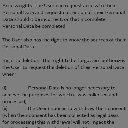
Access rights: the User can request access to their
Personal Data and request correction of their Personal
Data should it be incorrect, or that incomplete
Personal Data be completed.
The User also has the right to know the sources of their
Personal Data.
Right to deletion: the “right to be forgotten” authorizes
the User to request the deletion of their Personal Data
when:
(i) Personal Data is no longer necessary to
achieve the purposes for which it was collected and
processed;
(ii) The User chooses to withdraw their consent
(when their consent has been collected as legal basis
for processing) this withdrawal will not impact the