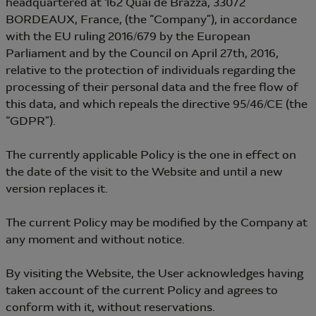
headquartered at 162 Quai de Brazza, 33072
BORDEAUX, France, (the “Company”), in accordance
with the EU ruling 2016/679 by the European
Parliament and by the Council on April 27th, 2016,
relative to the protection of individuals regarding the
processing of their personal data and the free flow of
this data, and which repeals the directive 95/46/CE (the
“GDPR”).
The currently applicable Policy is the one in effect on
the date of the visit to the Website and until a new
version replaces it.
The current Policy may be modified by the Company at
any moment and without notice.
By visiting the Website, the User acknowledges having
taken account of the current Policy and agrees to
conform with it, without reservations.