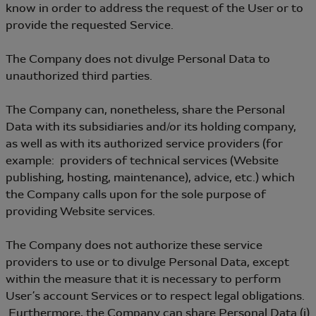
know in order to address the request of the User or to
provide the requested Service.
The Company does not divulge Personal Data to
unauthorized third parties.
The Company can, nonetheless, share the Personal
Data with its subsidiaries and/or its holding company,
as well as with its authorized service providers (for
example: providers of technical services (Website
publishing, hosting, maintenance), advice, etc.) which
the Company calls upon for the sole purpose of
providing Website services.
The Company does not authorize these service
providers to use or to divulge Personal Data, except
within the measure that it is necessary to perform
User’s account Services or to respect legal obligations.
Furthermore, the Company can share Personal Data (i)