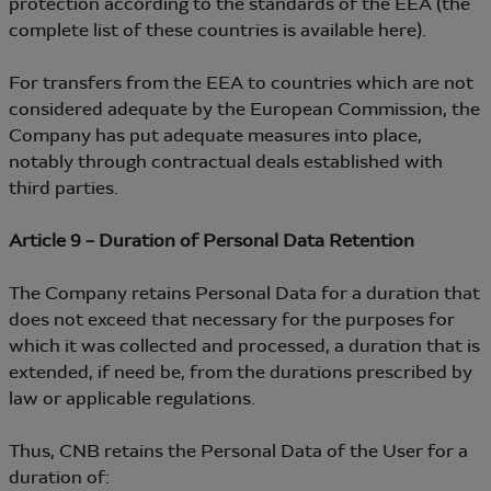
protection according to the standards of the EEA (the
complete list of these countries is available here).
For transfers from the EEA to countries which are not
considered adequate by the European Commission, the
Company has put adequate measures into place,
notably through contractual deals established with
third parties.
Article 9 – Duration of Personal Data Retention
The Company retains Personal Data for a duration that
does not exceed that necessary for the purposes for
which it was collected and processed, a duration that is
extended, if need be, from the durations prescribed by
law or applicable regulations.
Thus, CNB retains the Personal Data of the User for a
duration of: