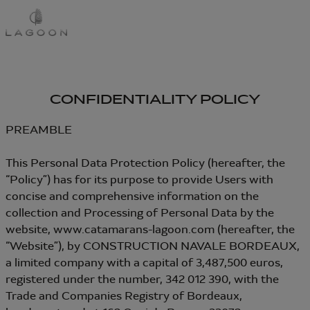
Skip
to
main
content
CONFIDENTIALITY POLICY
PREAMBLE
This Personal Data Protection Policy (hereafter, the
“Policy”) has for its purpose to provide Users with
concise and comprehensive information on the
collection and Processing of Personal Data by the
website, www.catamarans-lagoon.com (hereafter, the
“Website”), by CONSTRUCTION NAVALE BORDEAUX,
a limited company with a capital of 3,487,500 euros,
registered under the number, 342 012 390, with the
Trade and Companies Registry of Bordeaux,