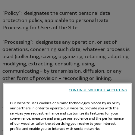
“Policy”: designates the current personal data
protection policy, applicable to personal Data
Processing for Users of the Site.
“Processing”: designates any operation, or set of
operations, concerning such data, whatever process is
used (collecting, saving, organizing, retaining, adapting,
modifying, extracting, consulting, using,
communicating – by transmission, diffusion, or any
other form of provision – reconciling or linking,
blocking, erasing, destroying, etc.).
CONTINUE WITHOUT ACCEPTING
“Data Controller”: designates the person who
Our website uses cookies or similar technologies placed by us or by
determines the purposes and the means of personal
our partners in order to operate our website, provide you with the
Data Processing.
services you request, enhance and customize its features for your
convenience, measure and analyze our audience and the performance
of our website, tailor the advertising you receive to your interest
Article 2 – Data Controller
profile, and enable you to interact with social networks.