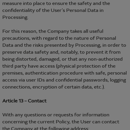
measure into place to ensure the safety and the
confidentiality of the User’s Personal Data in
Processing.
For this reason, the Company takes all useful
precautions, with regard to the nature of Personal
Data and the risks presented by Processing, in order to
preserve data safety and, notably, to prevent it from
being distorted, damaged, or that any non-authorized
third party have access (physical protection of the
premises, authentication procedure with safe, personal
access via user IDs and confidential passwords, logging
connections, encryption of certain data, etc.).
Article 13 – Contact
With any questions or requests for information
concerning the current Policy, the User can contact
the Company at the following address: