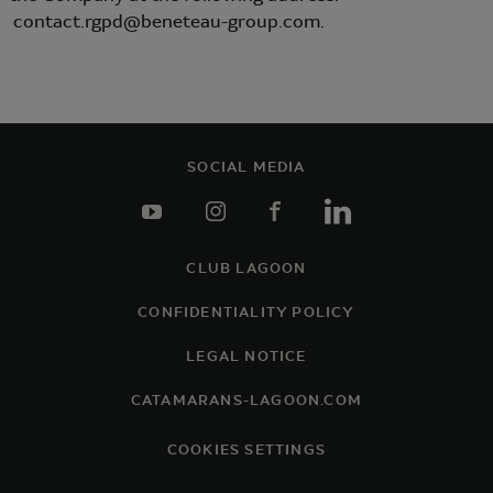
contact.rgpd@beneteau-group.com.
SOCIAL MEDIA
youtube
instagram
facebook
linkedin
CLUB LAGOON
Footer
CONFIDENTIALITY POLICY
LEGAL NOTICE
CATAMARANS-LAGOON.COM
COOKIES SETTINGS