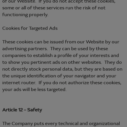
of our Website. If you do not accept these cookies,
some or all of these services run the risk of not
functioning properly.
Cookies for Targeted Ads
These cookies can be issued from our Website by our
advertising partners. They can be used by these
companies to establish a profile of your interests and
to show you pertinent ads on other websites. They do
not directly stock personal data, but they are based on
the unique identification of your navigator and your
internet router. If you do not authorize these cookies,
your ads will be less targeted.
Article 12 – Safety
The Company puts every technical and organizational