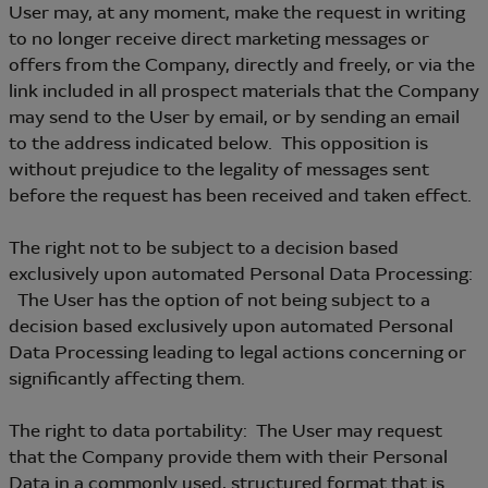
User may, at any moment, make the request in writing
to no longer receive direct marketing messages or
offers from the Company, directly and freely, or via the
link included in all prospect materials that the Company
may send to the User by email, or by sending an email
to the address indicated below. This opposition is
without prejudice to the legality of messages sent
before the request has been received and taken effect.
The right not to be subject to a decision based
exclusively upon automated Personal Data Processing:
The User has the option of not being subject to a
decision based exclusively upon automated Personal
Data Processing leading to legal actions concerning or
significantly affecting them.
The right to data portability: The User may request
that the Company provide them with their Personal
Data in a commonly used, structured format that is