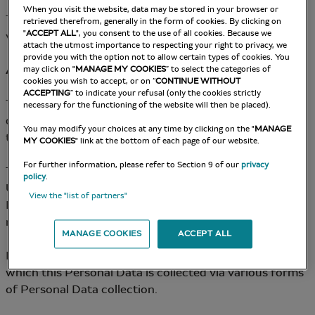
When you visit the website, data may be stored in your browser or
The Data Controller for Data Processing put into place
retrieved therefrom, generally in the form of cookies. By clicking on
"
ACCEPT ALL
", you consent to the use of all cookies. Because we
via the Site is: the Company.
attach the utmost importance to respecting your right to privacy, we
provide you with the option not to allow certain types of cookies. You
Article 3 – Collection and Origin of Personal Data
may click on "
MANAGE MY COOKIES
” to select the categories of
cookies you wish to accept, or on “
CONTINUE WITHOUT
ACCEPTING
” to indicate your refusal (only the cookies strictly
The Company may collect the User’s personal data
necessary for the functioning of the website will then be placed).
directly (notably via data collection forms available on
You may modify your choices at any time by clicking on the "
MANAGE
the Site).
MY COOKIES
" link at the bottom of each page of our website.
For further information, please refer to Section 9 of our
privacy
The Company commits to gaining the consent of the
policy
.
User and/or enabling them to oppose the use of
View the "list of partners"
Personal Data for certain purposes, whenever
necessary.
MANAGE COOKIES
ACCEPT ALL
In all cases, the User is informed of the purposes for
which this Personal Data is collected via various forms
of Personal Data collection.