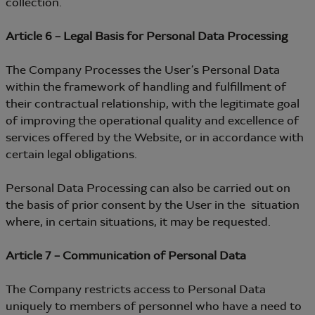
collection.
Article 6 – Legal Basis for Personal Data Processing
The Company Processes the User’s Personal Data
within the framework of handling and fulfillment of
their contractual relationship, with the legitimate goal
of improving the operational quality and excellence of
services offered by the Website, or in accordance with
certain legal obligations.
Personal Data Processing can also be carried out on
the basis of prior consent by the User in the situation
where, in certain situations, it may be requested.
Article 7 – Communication of Personal Data
The Company restricts access to Personal Data
uniquely to members of personnel who have a need to