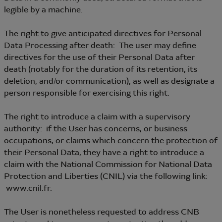
legible by a machine.
The right to give anticipated directives for Personal
Data Processing after death: The user may define
directives for the use of their Personal Data after
death (notably for the duration of its retention, its
deletion, and/or communication), as well as designate a
person responsible for exercising this right.
The right to introduce a claim with a supervisory
authority: if the User has concerns, or business
occupations, or claims which concern the protection of
their Personal Data, they have a right to introduce a
claim with the National Commission for National Data
Protection and Liberties (CNIL) via the following link:
www.cnil.fr.
The User is nonetheless requested to address CNB