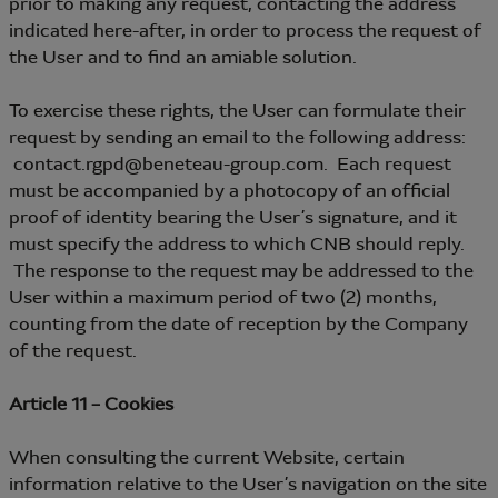
prior to making any request, contacting the address
indicated here-after, in order to process the request of
the User and to find an amiable solution.
To exercise these rights, the User can formulate their
request by sending an email to the following address:
contact.rgpd@beneteau-group.com. Each request
must be accompanied by a photocopy of an official
proof of identity bearing the User’s signature, and it
must specify the address to which CNB should reply.
The response to the request may be addressed to the
User within a maximum period of two (2) months,
counting from the date of reception by the Company
of the request.
Article 11 – Cookies
When consulting the current Website, certain
information relative to the User’s navigation on the site