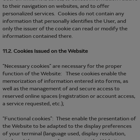
to their navigation on websites, and to offer
personalized services. Cookies do not contain any
information that personally identifies the User, and
only the issuer of the cookie can read or modify the
information contained there.
11.2. Cookies Issued on the Website
“Necessary cookies” are necessary for the proper
function of the Website: These cookies enable the
memorization of information entered into forms, as
well as the management of and secure access to
reserved online spaces (registration or account access,
a service requested, etc.);
“Functional cookies”: These enable the presentation of
the Website to be adapted to the display preferences
of your terminal (language used, display resolution,