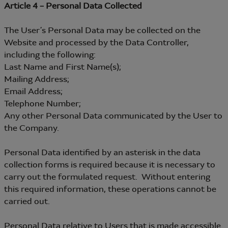
Article 4 – Personal Data Collected
The User’s Personal Data may be collected on the
Website and processed by the Data Controller,
including the following:
Last Name and First Name(s);
Mailing Address;
Email Address;
Telephone Number;
Any other Personal Data communicated by the User to
the Company.
Personal Data identified by an asterisk in the data
collection forms is required because it is necessary to
carry out the formulated request. Without entering
this required information, these operations cannot be
carried out.
Personal Data relative to Users that is made accessible