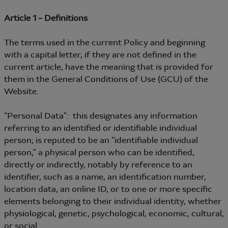
Article 1 – Definitions
The terms used in the current Policy and beginning
with a capital letter, if they are not defined in the
current article, have the meaning that is provided for
them in the General Conditions of Use (GCU) of the
Website.
“Personal Data”: this designates any information
referring to an identified or identifiable individual
person; is reputed to be an “identifiable individual
person,” a physical person who can be identified,
directly or indirectly, notably by reference to an
identifier, such as a name, an identification number,
location data, an online ID, or to one or more specific
elements belonging to their individual identity, whether
physiological, genetic, psychological, economic, cultural,
or social.