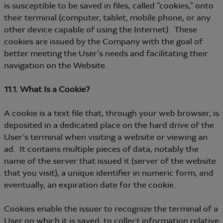
is susceptible to be saved in files, called “cookies,” onto
their terminal (computer, tablet, mobile phone, or any
other device capable of using the Internet). These
cookies are issued by the Company with the goal of
better meeting the User’s needs and facilitating their
navigation on the Website.
11.1. What Is a Cookie?
A cookie is a text file that, through your web browser, is
deposited in a dedicated place on the hard drive of the
User’s terminal when visiting a website or viewing an
ad. It contains multiple pieces of data, notably the
name of the server that issued it (server of the website
that you visit), a unique identifier in numeric form, and
eventually, an expiration date for the cookie.
Cookies enable the issuer to recognize the terminal of a
User on which it is saved, to collect information relative