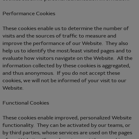
Performance Cookies
These cookies enable us to determine the number of
visits and the sources of traffic to measure and
improve the performance of our Website. They also
help us to identify the most/least visited pages and to
evaluate how visitors navigate on the Website. All the
information collected by these cookies is aggregated,
and thus anonymous. If you do not accept these
cookies, we will not be informed of your visit to our
Website.
Functional Cookies
These cookies enable improved, personalized Website
functionality. They can be activated by our teams, or
by third parties, whose services are used on the pages