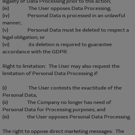
legality of Data Processing prior to this action;
(iii) The User opposes Data Processing;
(iv) Personal Data is processed in an unlawful
manner;
(v) Personal Data must be deleted to respect a
legal obligation; or
(vi) its deletion is required to guarantee
accordance with the GDPR.
Right to limitation: The User may also request the
limitation of Personal Data Processing if:
(i) The User contests the exactitude of the
Personal Data;
(ii) The Company no longer has need of
Personal Data for Processing purposes; and
(iii) the User opposes Personal Data Processing.
The right to oppose direct marketing messages: The