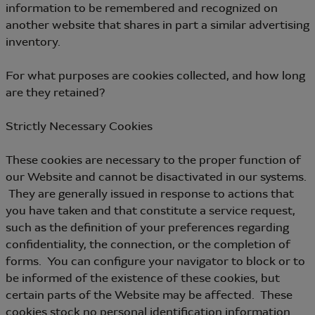
information to be remembered and recognized on
another website that shares in part a similar advertising
inventory.
For what purposes are cookies collected, and how long
are they retained?
Strictly Necessary Cookies
These cookies are necessary to the proper function of
our Website and cannot be disactivated in our systems.
They are generally issued in response to actions that
you have taken and that constitute a service request,
such as the definition of your preferences regarding
confidentiality, the connection, or the completion of
forms. You can configure your navigator to block or to
be informed of the existence of these cookies, but
certain parts of the Website may be affected. These
cookies stock no personal identification information.