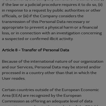
if the law or a judicial procedure requires it to do so, (ii)
in response to a request by public authorities or other
officials, or (iii) if the Company considers the
transmission of this Personal Data necessary or
appropriate to prevent a physical harm or a financial
loss, or in connection with an investigation concerning
a suspected or confirmed illicit activity.
Article 8 – Transfer of Personal Data
Because of the international nature of our organization
and our Services, Personal Data may be stored and/or
processed in a country other than that in which the
User resides.
Certain countries outside of the European Economic
Area (EEA) are recognized by the European
Commission as offering an adequate level of data