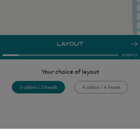
LAYOUT
STEP
1
/
7
Your choice of layout
3 cabins / 3 heads
4 cabins / 4 heads