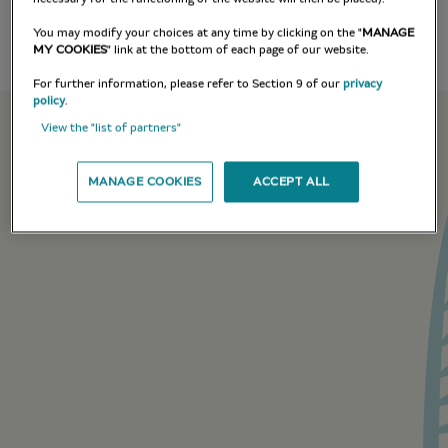
You may modify your choices at any time by clicking on the "
MANAGE
MY COOKIES
" link at the bottom of each page of our website.
For further information, please refer to Section 9 of our
privacy
policy
.
View the "list of partners"
MANAGE COOKIES
ACCEPT ALL