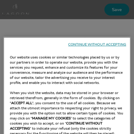
Skip
Save
to
main
content
CONTINUE WITHOUT ACCEPTING
Our website uses cookies or similar technologies placed by us or by
our partners in order to operate our website, provide you with the
services you request, enhance and customize its features for your
convenience, measure and analyze our audience and the performance
of our website, tailor the advertising you receive to your interest
profile, and enable you to interact with social networks.
When you visit the website, data may be stored in your browser or
retrieved therefrom, generally in the form of cookies. By clicking on
"
ACCEPT ALL
", you consent to the use of all cookies. Because we
attach the utmost importance to respecting your right to privacy, we
provide you with the option not to allow certain types of cookies. You
may click on "
MANAGE MY COOKIES
” to select the categories of
cookies you wish to accept, or on “
CONTINUE WITHOUT
ACCEPTING
” to indicate your refusal (only the cookies strictly
necessary for the functioning of the website will then be placed).