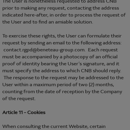
The User is nonetheless requested to address CNB
prior to making any request, contacting the address
indicated here-after, in order to process the request of
the User and to find an amiable solution.
To exercise these rights, the User can formulate their
request by sending an email to the following address:
contact.rgpd@beneteau-group.com. Each request
must be accompanied by a photocopy of an official
proof of identity bearing the User’s signature, and it
must specify the address to which CNB should reply.
The response to the request may be addressed to the
User within a maximum period of two (2) months,
counting from the date of reception by the Company
of the request.
Article 11 – Cookies
When consulting the current Website, certain