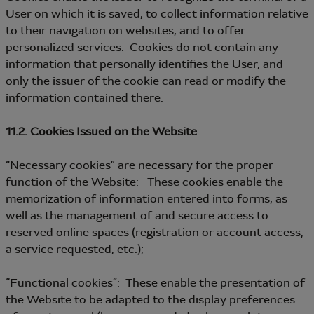
User on which it is saved, to collect information relative
to their navigation on websites, and to offer
personalized services. Cookies do not contain any
information that personally identifies the User, and
only the issuer of the cookie can read or modify the
information contained there.
11.2. Cookies Issued on the Website
“Necessary cookies” are necessary for the proper
function of the Website: These cookies enable the
memorization of information entered into forms, as
well as the management of and secure access to
reserved online spaces (registration or account access,
a service requested, etc.);
“Functional cookies”: These enable the presentation of
the Website to be adapted to the display preferences