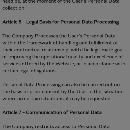
need be, at the moment of the User’s Personal Data
collection.
Article 6 – Legal Basis for Personal Data Processing
The Company Processes the User’s Personal Data
within the framework of handling and fulfillment of
their contractual relationship, with the legitimate goal
of improving the operational quality and excellence of
services offered by the Website, or in accordance with
certain legal obligations.
Personal Data Processing can also be carried out on
the basis of prior consent by the User in the situation
where, in certain situations, it may be requested.
Article 7 – Communication of Personal Data
The Company restricts access to Personal Data