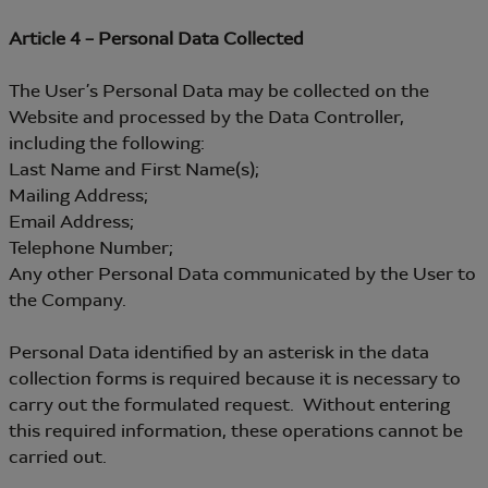
Article 4 – Personal Data Collected
The User’s Personal Data may be collected on the
Website and processed by the Data Controller,
including the following:
Last Name and First Name(s);
Mailing Address;
Email Address;
Telephone Number;
Any other Personal Data communicated by the User to
the Company.
Personal Data identified by an asterisk in the data
collection forms is required because it is necessary to
carry out the formulated request. Without entering
this required information, these operations cannot be
carried out.