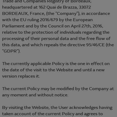
Trade and Companies Registry of Bordeaux,
headquartered at 162 Quai de Brazza, 33072
BORDEAUX, France, (the “Company”), in accordance
with the EU ruling 2016/679 by the European
Parliament and by the Council on April 27th, 2016,
relative to the protection of individuals regarding the
processing of their personal data and the free flow of
this data, and which repeals the directive 95/46/CE (the
“GDPR”).
The currently applicable Policy is the one in effect on
the date of the visit to the Website and until a new
version replaces it.
The current Policy may be modified by the Company at
any moment and without notice.
By visiting the Website, the User acknowledges having
taken account of the current Policy and agrees to