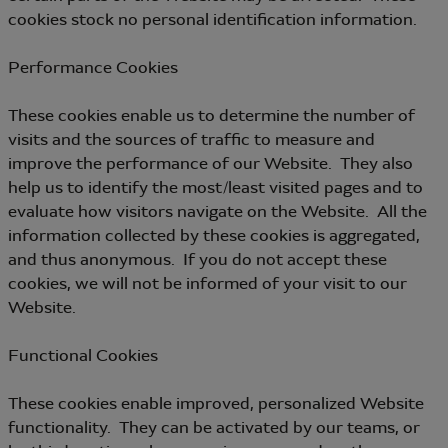
cookies stock no personal identification information.
Performance Cookies
These cookies enable us to determine the number of
visits and the sources of traffic to measure and
improve the performance of our Website. They also
help us to identify the most/least visited pages and to
evaluate how visitors navigate on the Website. All the
information collected by these cookies is aggregated,
and thus anonymous. If you do not accept these
cookies, we will not be informed of your visit to our
Website.
Functional Cookies
These cookies enable improved, personalized Website
functionality. They can be activated by our teams, or