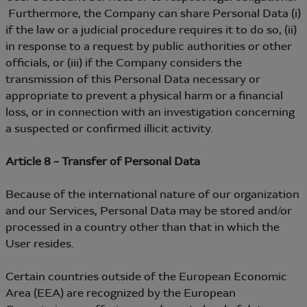
Furthermore, the Company can share Personal Data (i)
if the law or a judicial procedure requires it to do so, (ii)
in response to a request by public authorities or other
officials, or (iii) if the Company considers the
transmission of this Personal Data necessary or
appropriate to prevent a physical harm or a financial
loss, or in connection with an investigation concerning
a suspected or confirmed illicit activity.
Article 8 – Transfer of Personal Data
Because of the international nature of our organization
and our Services, Personal Data may be stored and/or
processed in a country other than that in which the
User resides.
Certain countries outside of the European Economic
Area (EEA) are recognized by the European