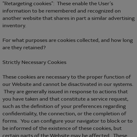
“Retargeting cookies”: These enable the User’s
information to be remembered and recognized on
another website that shares in part a similar advertising
inventory.
For what purposes are cookies collected, and how long
are they retained?
Strictly Necessary Cookies
These cookies are necessary to the proper function of
our Website and cannot be disactivated in our systems.
They are generally issued in response to actions that
you have taken and that constitute a service request,
such as the definition of your preferences regarding
confidentiality, the connection, or the completion of
forms. You can configure your navigator to block or to
be informed of the existence of these cookies, but
certain parts of the Website may be affected. These