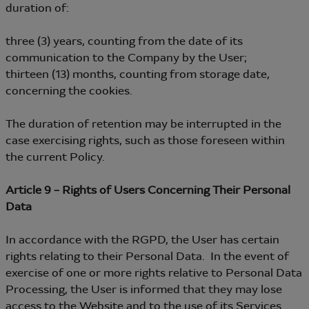
duration of:
three (3) years, counting from the date of its
communication to the Company by the User;
thirteen (13) months, counting from storage date,
concerning the cookies.
The duration of retention may be interrupted in the
case exercising rights, such as those foreseen within
the current Policy.
Article 9 – Rights of Users Concerning Their Personal
Data
In accordance with the RGPD, the User has certain
rights relating to their Personal Data. In the event of
exercise of one or more rights relative to Personal Data
Processing, the User is informed that they may lose
access to the Website and to the use of its Services.