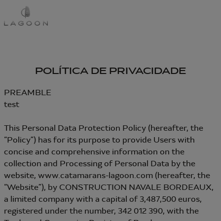
Passar
para
o
conteúdo
principal
POLÍTICA DE PRIVACIDADE
PREAMBLE
test
This Personal Data Protection Policy (hereafter, the
“Policy”) has for its purpose to provide Users with
concise and comprehensive information on the
collection and Processing of Personal Data by the
website, www.catamarans-lagoon.com (hereafter, the
“Website”), by CONSTRUCTION NAVALE BORDEAUX,
a limited company with a capital of 3,487,500 euros,
registered under the number, 342 012 390, with the