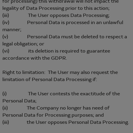
for processing) this withdrawal will not impact the
legality of Data Processing prior to this action;
(iii) The User opposes Data Processing;
(iv) Personal Data is processed in an unlawful
manner;
(v) Personal Data must be deleted to respect a
legal obligation; or
(vi) its deletion is required to guarantee
accordance with the GDPR.
Right to limitation: The User may also request the
limitation of Personal Data Processing if:
(i) The User contests the exactitude of the
Personal Data;
(ii) The Company no longer has need of
Personal Data for Processing purposes; and
(iii) the User opposes Personal Data Processing.