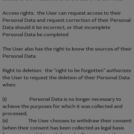
Access rights: the User can request access to their
Personal Data and request correction of their Personal
Data should it be incorrect, or that incomplete
Personal Data be completed.
The User also has the right to know the sources of their
Personal Data.
Right to deletion: the “right to be forgotten” authorizes
the User to request the deletion of their Personal Data
when:
(i) Personal Data is no longer necessary to
achieve the purposes for which it was collected and
processed;
(ii) The User chooses to withdraw their consent
(when their consent has been collected as legal basis