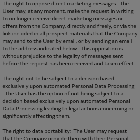
The right to oppose direct marketing messages: The
User may, at any moment, make the request in writing
to no longer receive direct marketing messages or
offers from the Company, directly and freely, or via the
link included in all prospect materials that the Company
may send to the User by email, or by sending an email
to the address indicated below. This opposition is
without prejudice to the legality of messages sent
before the request has been received and taken effect.
The right not to be subject to a decision based
exclusively upon automated Personal Data Processing:
The User has the option of not being subject to a
decision based exclusively upon automated Personal
Data Processing leading to legal actions concerning or
significantly affecting them.
The right to data portability: The User may request
that the Company provide them with their Personal