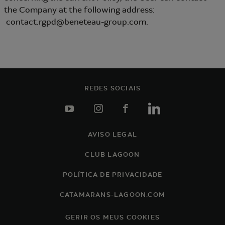
the Company at the following address:
contact.rgpd@beneteau-group.com.
REDES SOCIAIS
youtube
instagram
facebook
linkedin
AVISO LEGAL
Footer
CLUB LAGOON
POLÍTICA DE PRIVACIDADE
CATAMARANS-LAGOON.COM
GERIR OS MEUS COOKIES