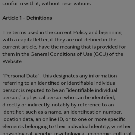
conform with it, without reservations.
Article 1 – Definitions
The terms used in the current Policy and beginning
with a capital letter, if they are not defined in the
current article, have the meaning that is provided for
them in the General Conditions of Use (GCU) of the
Website.
“Personal Data”: this designates any information
referring to an identified or identifiable individual
person; is reputed to be an “identifiable individual
person,” a physical person who can be identified,
directly or indirectly, notably by reference to an
identifier, such as a name, an identification number,
location data, an online ID, or to one or more specific
elements belonging to their individual identity, whether
physiological, genetic, psychological, economic, cultural,