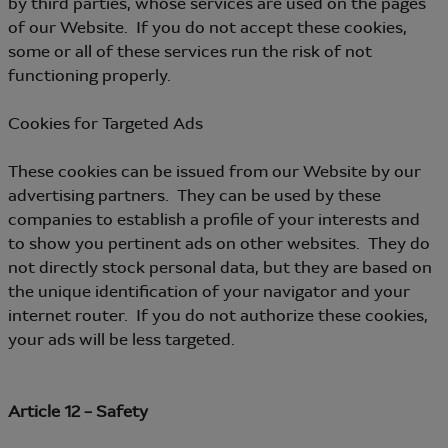
by third parties, whose services are used on the pages
of our Website. If you do not accept these cookies,
some or all of these services run the risk of not
functioning properly.
Cookies for Targeted Ads
These cookies can be issued from our Website by our
advertising partners. They can be used by these
companies to establish a profile of your interests and
to show you pertinent ads on other websites. They do
not directly stock personal data, but they are based on
the unique identification of your navigator and your
internet router. If you do not authorize these cookies,
your ads will be less targeted.
Article 12 – Safety