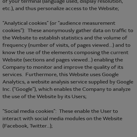
of your terminal (language used, display resolution,
etc.), and thus personalize access to the Website;
“Analytical cookies” (or “audience measurement
cookies”): These anonymously gather data on traffic to
the Website to establish statistics and the volume of
frequency (number of visits, of pages viewed...) and to
know the use of the elements composing the current
Website (sections and pages viewed…) enabling the
Company to monitor and improve the quality of its
services. Furthermore, this Website uses Google
Analytics, a website analysis service supplied by Google
Inc. (“Google”), which enables the Company to analyze
the use of the Website by its Users;
“Social media cookies”: These enable the User to
interact with social media modules on the Website
(Facebook, Twitter…);