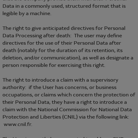
Data in a commonly used, structured format that is
legible by a machine.
The right to give anticipated directives for Personal
Data Processing after death: The user may define
directives for the use of their Personal Data after
death (notably for the duration of its retention, its
deletion, and/or communication), as well as designate a
person responsible for exercising this right.
The right to introduce a claim with a supervisory
authority: if the User has concerns, or business
occupations, or claims which concern the protection of
their Personal Data, they have a right to introduce a
claim with the National Commission for National Data
Protection and Liberties (CNIL) via the following link:
www.cnil.fr.