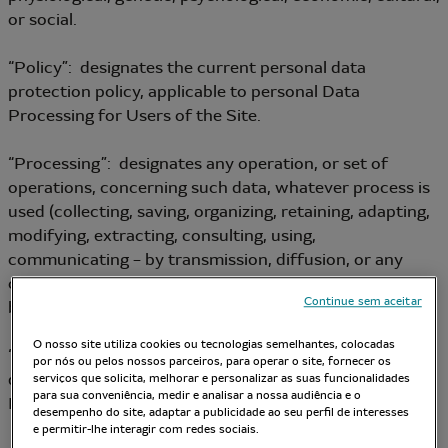
or social.
“Policy”: designates the current personal data
protection policy, applicable to personal Data
Processing for Users of the Site.
“Processing”: designates any operation, or set of
operations, concerning such data, whatever process is
used (collecting, saving, organizing, retaining, adapting,
modifying, extracting, consulting, using,
communicating – by transmission, diffusion, or any
other form of provision – reconciling or linking,
Continue sem aceitar
blocking, erasing, destroying, etc.).
O nosso site utiliza cookies ou tecnologias semelhantes, colocadas
“Data Controller”: designates the person who
por nós ou pelos nossos parceiros, para operar o site, fornecer os
determines the purposes and the means of personal
serviços que solicita, melhorar e personalizar as suas funcionalidades
para sua conveniência, medir e analisar a nossa audiência e o
Data Processing.
desempenho do site, adaptar a publicidade ao seu perfil de interesses
e permitir-lhe interagir com redes sociais.