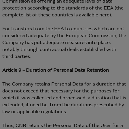
Commission as offering an adequate level of data
protection according to the standards of the EEA (the
complete list of these countries is available here).
For transfers from the EEA to countries which are not
considered adequate by the European Commission, the
Company has put adequate measures into place,
notably through contractual deals established with
third parties.
Article 9 – Duration of Personal Data Retention
The Company retains Personal Data for a duration that
does not exceed that necessary for the purposes for
which it was collected and processed, a duration that is
extended, if need be, from the durations prescribed by
law or applicable regulations.
Thus, CNB retains the Personal Data of the User for a