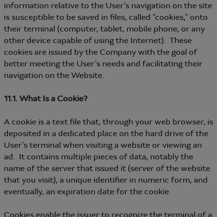
information relative to the User’s navigation on the site
is susceptible to be saved in files, called “cookies,” onto
their terminal (computer, tablet, mobile phone, or any
other device capable of using the Internet). These
cookies are issued by the Company with the goal of
better meeting the User’s needs and facilitating their
navigation on the Website.
11.1. What Is a Cookie?
A cookie is a text file that, through your web browser, is
deposited in a dedicated place on the hard drive of the
User’s terminal when visiting a website or viewing an
ad. It contains multiple pieces of data, notably the
name of the server that issued it (server of the website
that you visit), a unique identifier in numeric form, and
eventually, an expiration date for the cookie.
Cookies enable the issuer to recognize the terminal of a