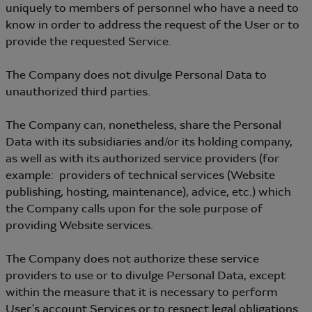
uniquely to members of personnel who have a need to
know in order to address the request of the User or to
provide the requested Service.
The Company does not divulge Personal Data to
unauthorized third parties.
The Company can, nonetheless, share the Personal
Data with its subsidiaries and/or its holding company,
as well as with its authorized service providers (for
example: providers of technical services (Website
publishing, hosting, maintenance), advice, etc.) which
the Company calls upon for the sole purpose of
providing Website services.
The Company does not authorize these service
providers to use or to divulge Personal Data, except
within the measure that it is necessary to perform
User’s account Services or to respect legal obligations.