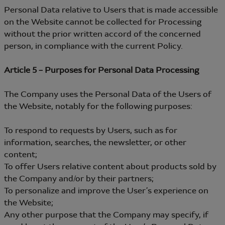
Personal Data relative to Users that is made accessible
on the Website cannot be collected for Processing
without the prior written accord of the concerned
person, in compliance with the current Policy.
Article 5 – Purposes for Personal Data Processing
The Company uses the Personal Data of the Users of
the Website, notably for the following purposes:
To respond to requests by Users, such as for
information, searches, the newsletter, or other
content;
To offer Users relative content about products sold by
the Company and/or by their partners;
To personalize and improve the User’s experience on
the Website;
Any other purpose that the Company may specify, if