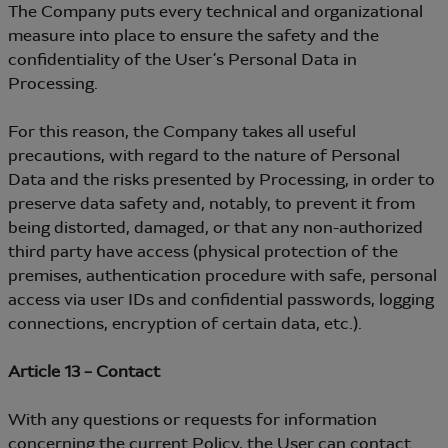
The Company puts every technical and organizational
measure into place to ensure the safety and the
confidentiality of the User’s Personal Data in
Processing.
For this reason, the Company takes all useful
precautions, with regard to the nature of Personal
Data and the risks presented by Processing, in order to
preserve data safety and, notably, to prevent it from
being distorted, damaged, or that any non-authorized
third party have access (physical protection of the
premises, authentication procedure with safe, personal
access via user IDs and confidential passwords, logging
connections, encryption of certain data, etc.).
Article 13 – Contact
With any questions or requests for information
concerning the current Policy, the User can contact