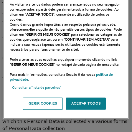
Article 2 – Data Controller
Ao visitar o site, os dados podem ser armazenados no seu navegador
ou recuperados a partir dele, geralmente sob a forma de cookies. Ao
The Data Controller for Data Processing put into place
clicar em "
ACEITAR TODOS
", consente a utilização de todos os
cookies.
via the Site is: the Company.
Como damos grande importância ao respeito pela sua privacidade,
oferecemos-lhe a opção de não permitir certos tipos de cookies. Pode
clicar em "
GERIR OS MEUS COOKIES
" para selecionar as categorias de
Article 3 – Collection and Origin of Personal Data
cookies que deseja aceitar, ou em "
CONTINUAR SEM ACEITAR
" para
indicar a sua recusa (apenas serão utilizados os cookies estritamente
The Company may collect the User’s personal data
necessários para o funcionamento do site).
directly (notably via data collection forms available on
Pode alterar as suas escolhas a qualquer momento clicando no link
the Site).
"
GERIR OS MEUS COOKIES
" no rodapé de cada página do nosso site.
Para mais informações, consulte a Secção 9 da nossa
política de
The Company commits to gaining the consent of the
privacidade
.
User and/or enabling them to oppose the use of
Consultar a "lista de parceiros"
Personal Data for certain purposes, whenever
necessary.
GERIR COOKIES
ACEITAR TODOS
In all cases, the User is informed of the purposes for
which this Personal Data is collected via various forms
of Personal Data collection.