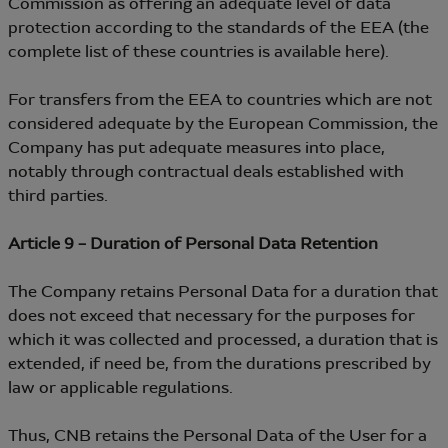
Commission as offering an adequate level of data
protection according to the standards of the EEA (the
complete list of these countries is available here).
For transfers from the EEA to countries which are not
considered adequate by the European Commission, the
Company has put adequate measures into place,
notably through contractual deals established with
third parties.
Article 9 – Duration of Personal Data Retention
The Company retains Personal Data for a duration that
does not exceed that necessary for the purposes for
which it was collected and processed, a duration that is
extended, if need be, from the durations prescribed by
law or applicable regulations.
Thus, CNB retains the Personal Data of the User for a