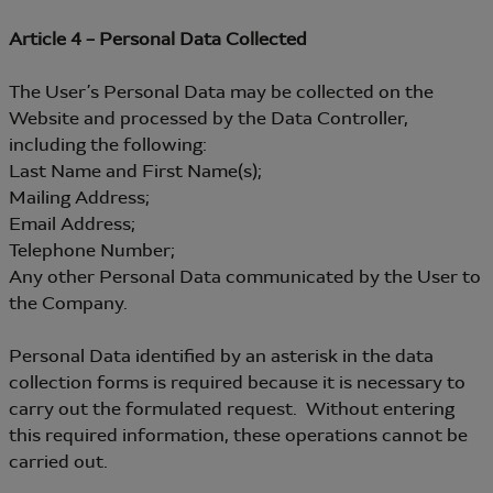
Article 4 – Personal Data Collected
The User’s Personal Data may be collected on the
Website and processed by the Data Controller,
including the following:
Last Name and First Name(s);
Mailing Address;
Email Address;
Telephone Number;
Any other Personal Data communicated by the User to
the Company.
Personal Data identified by an asterisk in the data
collection forms is required because it is necessary to
carry out the formulated request. Without entering
this required information, these operations cannot be
carried out.