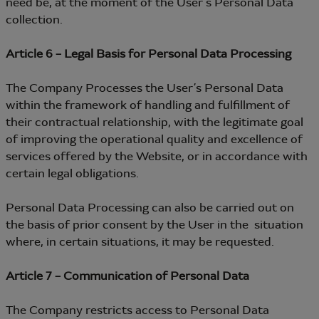
need be, at the moment of the User’s Personal Data
collection.
Article 6 – Legal Basis for Personal Data Processing
The Company Processes the User’s Personal Data
within the framework of handling and fulfillment of
their contractual relationship, with the legitimate goal
of improving the operational quality and excellence of
services offered by the Website, or in accordance with
certain legal obligations.
Personal Data Processing can also be carried out on
the basis of prior consent by the User in the situation
where, in certain situations, it may be requested.
Article 7 – Communication of Personal Data
The Company restricts access to Personal Data