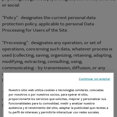
or social.
“Policy”: designates the current personal data
protection policy, applicable to personal Data
Processing for Users of the Site.
“Processing”: designates any operation, or set of
operations, concerning such data, whatever process is
used (collecting, saving, organizing, retaining, adapting,
modifying, extracting, consulting, using,
communicating – by transmission, diffusion, or any
other form of provision – reconciling or linking,
Continuar sin aceptar
blocking, erasing, destroying, etc.).
Nuestro sitio web utiliza cookies o tecnologías similares, colocadas
“Data Controller”: designates the person who
por nosotros o por nuestros socios, para operar el sitio,
determines the purposes and the means of personal
proporcionarte los servicios que solicitas, mejorar y personalizar sus
funcionalidades para tu comodidad, medir y analizar nuestra
Data Processing.
audiencia y el rendimiento del sitio, adaptar la publicidad que recibes a
tu perfil de intereses y permitirte interactuar con redes sociales.