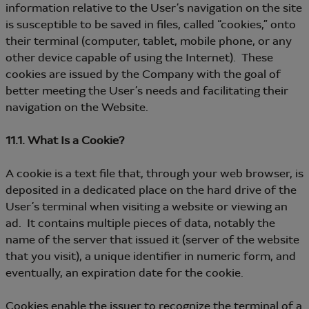
information relative to the User’s navigation on the site
is susceptible to be saved in files, called “cookies,” onto
their terminal (computer, tablet, mobile phone, or any
other device capable of using the Internet). These
cookies are issued by the Company with the goal of
better meeting the User’s needs and facilitating their
navigation on the Website.
11.1. What Is a Cookie?
A cookie is a text file that, through your web browser, is
deposited in a dedicated place on the hard drive of the
User’s terminal when visiting a website or viewing an
ad. It contains multiple pieces of data, notably the
name of the server that issued it (server of the website
that you visit), a unique identifier in numeric form, and
eventually, an expiration date for the cookie.
Cookies enable the issuer to recognize the terminal of a