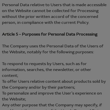
Personal Data relative to Users that is made accessible
on the Website cannot be collected for Processing
without the prior written accord of the concerned
person, in compliance with the current Policy.
Article 5 – Purposes for Personal Data Processing
The Company uses the Personal Data of the Users of
the Website, notably for the following purposes:
To respond to requests by Users, such as for
information, searches, the newsletter, or other
content;
To offer Users relative content about products sold by
the Company and/or by their partners;
To personalize and improve the User’s experience on
the Website;
Any other purpose that the Company may specify, if