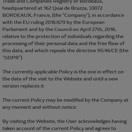
Trade and Companies Registry of Bordeaux,
headquartered at 162 Quai de Brazza, 33072
BORDEAUX, France, (the “Company”), in accordance
with the EU ruling 2016/679 by the European
Parliament and by the Council on April 27th, 2016,
relative to the protection of individuals regarding the
processing of their personal data and the free flow of
this data, and which repeals the directive 95/46/CE (the
“GDPR”).
The currently applicable Policy is the one in effect on
the date of the visit to the Website and until a new
version replaces it.
The current Policy may be modified by the Company at
any moment and without notice.
By visiting the Website, the User acknowledges having
taken account of the current Policy and agrees to