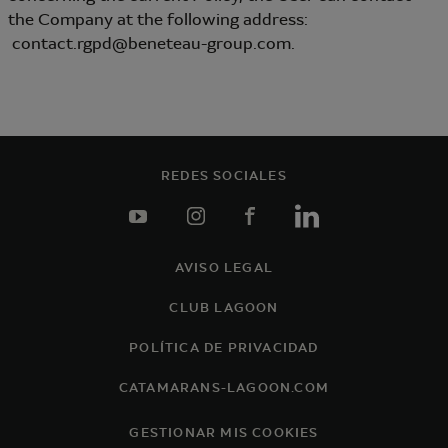
the Company at the following address:
contact.rgpd@beneteau-group.com.
REDES SOCIALES
youtube
instagram
facebook
linkedin
AVISO LEGAL
Footer
CLUB LAGOON
POLÍTICA DE PRIVACIDAD
CATAMARANS-LAGOON.COM
GESTIONAR MIS COOKIES