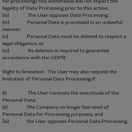
for processing) this withdrawal will not impact the
legality of Data Processing prior to this action;
(iii) The User opposes Data Processing;
(iv) Personal Data is processed in an unlawful
manner;
(v) Personal Data must be deleted to respect a
legal obligation; or
(vi) its deletion is required to guarantee
accordance with the GDPR.
Right to limitation: The User may also request the
limitation of Personal Data Processing if:
(i) The User contests the exactitude of the
Personal Data;
(ii) The Company no longer has need of
Personal Data for Processing purposes; and
(iii) the User opposes Personal Data Processing.