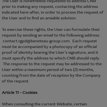
The User is nonetheless requested to address CNB
prior to making any request, contacting the address
indicated here-after, in order to process the request of
the User and to find an amiable solution.
To exercise these rights, the User can formulate their
request by sending an email to the following address:
contact.rgpd@beneteau-group.com. Each request
must be accompanied by a photocopy of an official
proof of identity bearing the User’s signature, and it
must specify the address to which CNB should reply.
The response to the request may be addressed to the
User within a maximum period of two (2) months,
counting from the date of reception by the Company
of the request.
Article 11 – Cookies
When consulting the current Website, certain