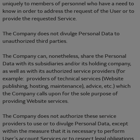
uniquely to members of personnel who have a need to
know in order to address the request of the User or to
provide the requested Service.
The Company does not divulge Personal Data to
unauthorized third parties.
The Company can, nonetheless, share the Personal
Data with its subsidiaries and/or its holding company,
as well as with its authorized service providers (for
example: providers of technical services (Website
publishing, hosting, maintenance), advice, etc.) which
the Company calls upon for the sole purpose of
providing Website services.
The Company does not authorize these service
providers to use or to divulge Personal Data, except
within the measure that it is necessary to perform
User’s account Services or to respect legal obligations.