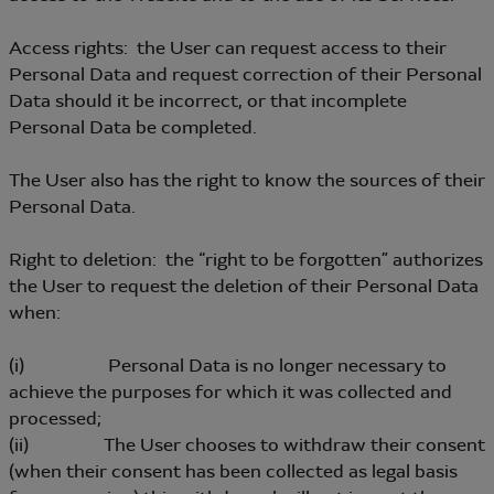
Access rights: the User can request access to their
Personal Data and request correction of their Personal
Data should it be incorrect, or that incomplete
Personal Data be completed.
The User also has the right to know the sources of their
Personal Data.
Right to deletion: the “right to be forgotten” authorizes
the User to request the deletion of their Personal Data
when:
(i) Personal Data is no longer necessary to
achieve the purposes for which it was collected and
processed;
(ii) The User chooses to withdraw their consent
(when their consent has been collected as legal basis