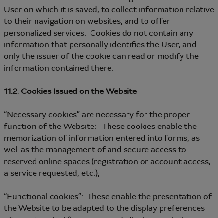
User on which it is saved, to collect information relative
to their navigation on websites, and to offer
personalized services. Cookies do not contain any
information that personally identifies the User, and
only the issuer of the cookie can read or modify the
information contained there.
11.2. Cookies Issued on the Website
“Necessary cookies” are necessary for the proper
function of the Website: These cookies enable the
memorization of information entered into forms, as
well as the management of and secure access to
reserved online spaces (registration or account access,
a service requested, etc.);
“Functional cookies”: These enable the presentation of
the Website to be adapted to the display preferences