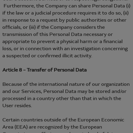
Furthermore, the Company can share Personal Data (i)
if the law or a judicial procedure requires it to do so, (ii)
in response to a request by public authorities or other
officials, or (iii) if the Company considers the
transmission of this Personal Data necessary or
appropriate to prevent a physical harm or a financial
loss, or in connection with an investigation concerning
a suspected or confirmed illicit activity.
Article 8 – Transfer of Personal Data
Because of the international nature of our organization
and our Services, Personal Data may be stored and/or
processed in a country other than that in which the
User resides.
Certain countries outside of the European Economic
Area (EEA) are recognized by the European