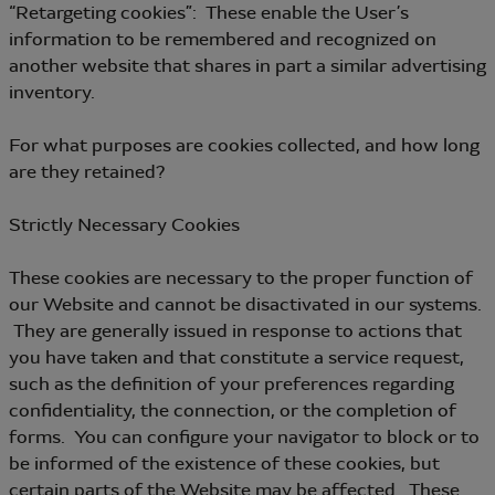
“Retargeting cookies”: These enable the User’s
information to be remembered and recognized on
another website that shares in part a similar advertising
inventory.
For what purposes are cookies collected, and how long
are they retained?
Strictly Necessary Cookies
These cookies are necessary to the proper function of
our Website and cannot be disactivated in our systems.
They are generally issued in response to actions that
you have taken and that constitute a service request,
such as the definition of your preferences regarding
confidentiality, the connection, or the completion of
forms. You can configure your navigator to block or to
be informed of the existence of these cookies, but
certain parts of the Website may be affected. These