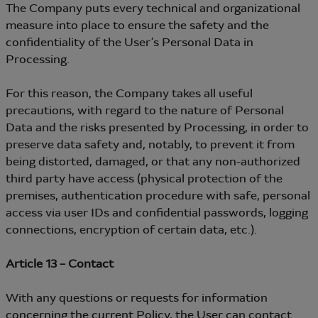
The Company puts every technical and organizational
measure into place to ensure the safety and the
confidentiality of the User’s Personal Data in
Processing.
For this reason, the Company takes all useful
precautions, with regard to the nature of Personal
Data and the risks presented by Processing, in order to
preserve data safety and, notably, to prevent it from
being distorted, damaged, or that any non-authorized
third party have access (physical protection of the
premises, authentication procedure with safe, personal
access via user IDs and confidential passwords, logging
connections, encryption of certain data, etc.).
Article 13 – Contact
With any questions or requests for information
concerning the current Policy, the User can contact