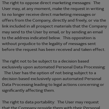
The right to oppose direct marketing messages: The
User may, at any moment, make the request in writing
to no longer receive direct marketing messages or
offers from the Company, directly and freely, or via the
link included in all prospect materials that the Company
may send to the User by email, or by sending an email
to the address indicated below. This opposition is
without prejudice to the legality of messages sent
before the request has been received and taken effect.
The right not to be subject to a decision based
exclusively upon automated Personal Data Processing:
The User has the option of not being subject to a
decision based exclusively upon automated Personal
Data Processing leading to legal actions concerning or
significantly affecting them.
The right to data portability: The User may request
that the Company provide them with their Personal