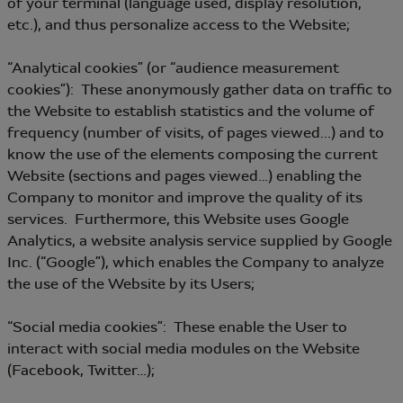
of your terminal (language used, display resolution,
etc.), and thus personalize access to the Website;
“Analytical cookies” (or “audience measurement
cookies”): These anonymously gather data on traffic to
the Website to establish statistics and the volume of
frequency (number of visits, of pages viewed...) and to
know the use of the elements composing the current
Website (sections and pages viewed…) enabling the
Company to monitor and improve the quality of its
services. Furthermore, this Website uses Google
Analytics, a website analysis service supplied by Google
Inc. (“Google”), which enables the Company to analyze
the use of the Website by its Users;
“Social media cookies”: These enable the User to
interact with social media modules on the Website
(Facebook, Twitter…);