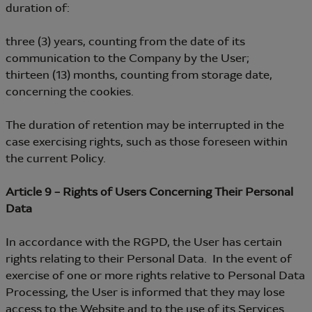
duration of:
three (3) years, counting from the date of its
communication to the Company by the User;
thirteen (13) months, counting from storage date,
concerning the cookies.
The duration of retention may be interrupted in the
case exercising rights, such as those foreseen within
the current Policy.
Article 9 – Rights of Users Concerning Their Personal
Data
In accordance with the RGPD, the User has certain
rights relating to their Personal Data. In the event of
exercise of one or more rights relative to Personal Data
Processing, the User is informed that they may lose
access to the Website and to the use of its Services.