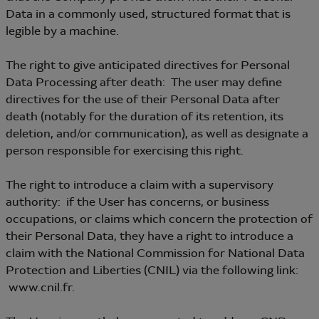
Data in a commonly used, structured format that is
legible by a machine.
The right to give anticipated directives for Personal
Data Processing after death: The user may define
directives for the use of their Personal Data after
death (notably for the duration of its retention, its
deletion, and/or communication), as well as designate a
person responsible for exercising this right.
The right to introduce a claim with a supervisory
authority: if the User has concerns, or business
occupations, or claims which concern the protection of
their Personal Data, they have a right to introduce a
claim with the National Commission for National Data
Protection and Liberties (CNIL) via the following link:
www.cnil.fr.