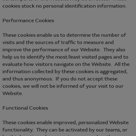
cookies stock no personal identification information.
Performance Cookies
These cookies enable us to determine the number of
visits and the sources of traffic to measure and
improve the performance of our Website. They also
help us to identify the most/least visited pages and to
evaluate how visitors navigate on the Website. All the
information collected by these cookies is aggregated,
and thus anonymous. If you do not accept these
cookies, we will not be informed of your visit to our
Website.
Functional Cookies
These cookies enable improved, personalized Website
functionality. They can be activated by our teams, or