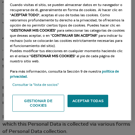
Article 2 – Data Controller
Cuando visitas el sitio, se pueden almacenar datos en tu navegador o
recuperarse de él, generalmente en forma de cookies. Al hacer clic en
The Data Controller for Data Processing put into place
"
ACEPTAR TODO
", aceptas el uso de todas las cookies. Como
valoramos profundamente tu derecho a la privacidad, te ofrecemos la
via the Site is: the Company.
opción de no permitir ciertos tipos de cookies. Puedes hacer clic en
"
GESTIONAR MIS COOKIES
" para seleccionar las categorías de cookies
que deseas aceptar, o en "
CONTINUAR SIN ACEPTAR
" para indicar tu
Article 3 – Collection and Origin of Personal Data
rechazo (solo se colocarán las cookies estrictamente necesarias para
el funcionamiento del sitio).
The Company may collect the User’s personal data
Puedes modificar tus elecciones en cualquier momento haciendo clic
en el enlace "
GESTIONAR MIS COOKIES
" al pie de cada página de
directly (notably via data collection forms available on
nuestro sitio web.
the Site).
Para más información, consulta la Sección 9 de nuestra
política de
privacidad.
The Company commits to gaining the consent of the
Consultar la "lista de socios"
User and/or enabling them to oppose the use of
Personal Data for certain purposes, whenever
GESTIONAR DE
ACEPTAR TODAS
necessary.
COOKIES
In all cases, the User is informed of the purposes for
which this Personal Data is collected via various forms
of Personal Data collection.