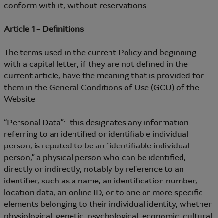
conform with it, without reservations.
Article 1 – Definitions
The terms used in the current Policy and beginning
with a capital letter, if they are not defined in the
current article, have the meaning that is provided for
them in the General Conditions of Use (GCU) of the
Website.
“Personal Data”: this designates any information
referring to an identified or identifiable individual
person; is reputed to be an “identifiable individual
person,” a physical person who can be identified,
directly or indirectly, notably by reference to an
identifier, such as a name, an identification number,
location data, an online ID, or to one or more specific
elements belonging to their individual identity, whether
physiological, genetic, psychological, economic, cultural,