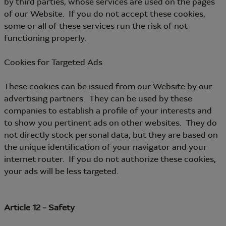
by third parties, whose services are used on the pages
of our Website. If you do not accept these cookies,
some or all of these services run the risk of not
functioning properly.
Cookies for Targeted Ads
These cookies can be issued from our Website by our
advertising partners. They can be used by these
companies to establish a profile of your interests and
to show you pertinent ads on other websites. They do
not directly stock personal data, but they are based on
the unique identification of your navigator and your
internet router. If you do not authorize these cookies,
your ads will be less targeted.
Article 12 – Safety