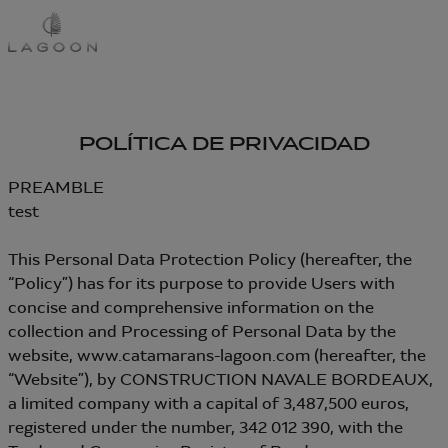
Pasar
al
contenido
principal
POLÍTICA DE PRIVACIDAD
PREAMBLE
test
This Personal Data Protection Policy (hereafter, the
“Policy”) has for its purpose to provide Users with
concise and comprehensive information on the
collection and Processing of Personal Data by the
website, www.catamarans-lagoon.com (hereafter, the
“Website”), by CONSTRUCTION NAVALE BORDEAUX,
a limited company with a capital of 3,487,500 euros,
registered under the number, 342 012 390, with the