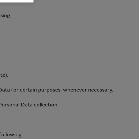
sing.
te).
Data for certain purposes, whenever necessary.
Personal Data collection.
following: