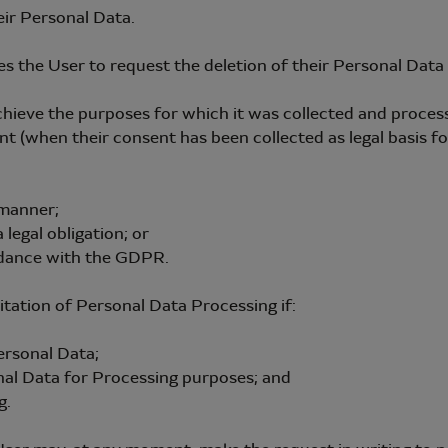
eir Personal Data.
zes the User to request the deletion of their Personal Dat
ve the purposes for which it was collected and proces
en their consent has been collected as legal basis for 
manner;
gal obligation; or
dance with the GDPR.
itation of Personal Data Processing if:
rsonal Data;
 Data for Processing purposes; and
g.