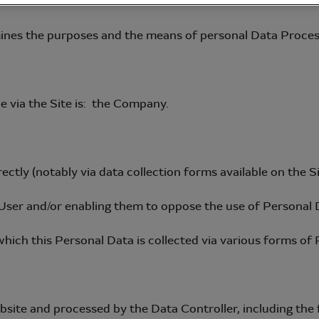
ines the purposes and the means of personal Data Proces
e via the Site is: the Company.
tly (notably via data collection forms available on the Si
ser and/or enabling them to oppose the use of Personal 
 which this Personal Data is collected via various forms of 
site and processed by the Data Controller, including the 