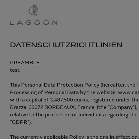
Direkt
zum
Inhalt
DATENSCHUTZRICHTLINIEN
PREAMBLE
test
This Personal Data Protection Policy (hereafter, the 
Processing of Personal Data by the website, www.
with a capital of 3,487,500 euros, registered under 
Brazza, 33072 BORDEAUX, France, (the “Company”), in
relative to the protection of individuals regarding the
“GDPR”).
The currently applicable Policy is the one in effect on 