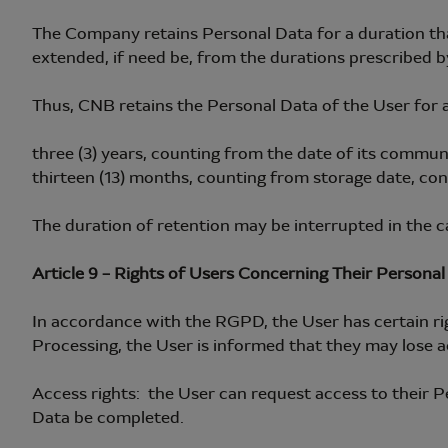
The Company retains Personal Data for a duration tha
extended, if need be, from the durations prescribed by
Thus, CNB retains the Personal Data of the User for a
three (3) years, counting from the date of its commu
thirteen (13) months, counting from storage date, con
The duration of retention may be interrupted in the ca
Article 9 – Rights of Users Concerning Their Personal
In accordance with the RGPD, the User has certain righ
Processing, the User is informed that they may lose a
Access rights: the User can request access to their P
Data be completed.