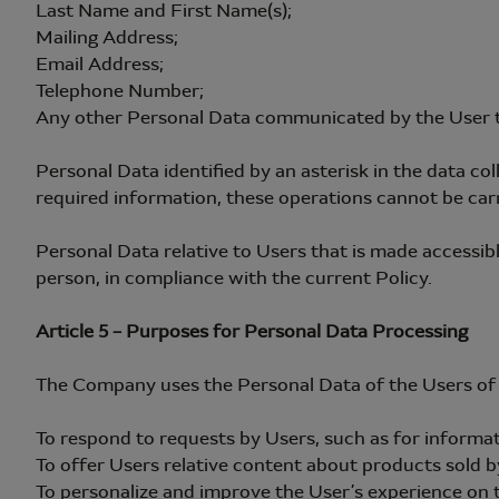
Last Name and First Name(s);
Mailing Address;
Email Address;
Telephone Number;
Any other Personal Data communicated by the User 
Personal Data identified by an asterisk in the data co
required information, these operations cannot be carr
Personal Data relative to Users that is made accessi
person, in compliance with the current Policy.
Article 5 – Purposes for Personal Data Processing
The Company uses the Personal Data of the Users of t
To respond to requests by Users, such as for informat
To offer Users relative content about products sold 
To personalize and improve the User’s experience on 