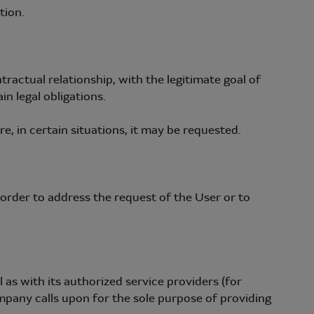
tion.
actual relationship, with the legitimate goal of
n legal obligations.
, in certain situations, it may be requested.
rder to address the request of the User or to
as with its authorized service providers (for
mpany calls upon for the sole purpose of providing