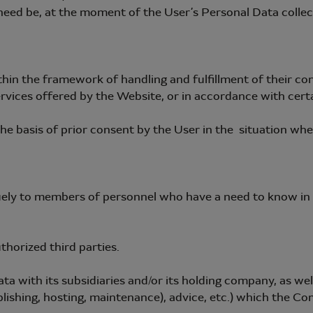
eed be, at the moment of the User’s Personal Data collec
 the framework of handling and fulfillment of their contr
rvices offered by the Website, or in accordance with certai
e basis of prior consent by the User in the situation where
ely to members of personnel who have a need to know in o
horized third parties.
with its subsidiaries and/or its holding company, as well 
lishing, hosting, maintenance), advice, etc.) which the Co