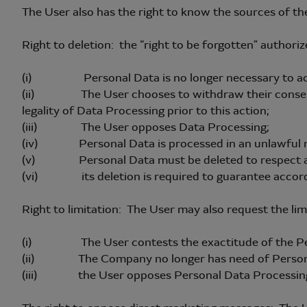
The User also has the right to know the sources of th
Right to deletion: the “right to be forgotten” authori
(i) Personal Data is no longer necessary to achie
(ii) The User chooses to withdraw their consent (wh
legality of Data Processing prior to this action;
(iii) The User opposes Data Processing;
(iv) Personal Data is processed in an unlawful 
(v) Personal Data must be deleted to respect a le
(vi) its deletion is required to guarantee accor
Right to limitation: The User may also request the lim
(i) The User contests the exactitude of the Pe
(ii) The Company no longer has need of Personal
(iii) the User opposes Personal Data Processin