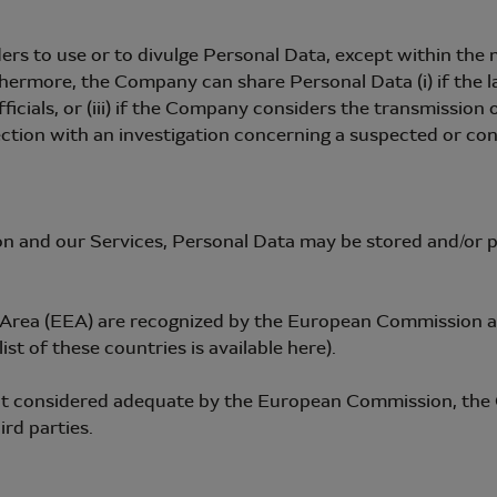
rs to use or to divulge Personal Data, except within the m
ermore, the Company can share Personal Data (i) if the law o
fficials, or (iii) if the Company considers the transmission
ection with an investigation concerning a suspected or confi
on and our Services, Personal Data may be stored and/or p
Area (EEA) are recognized by the European Commission as 
st of these countries is available here).
not considered adequate by the European Commission, the
rd parties.