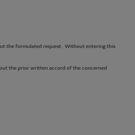
y out the formulated request. Without entering this
hout the prior written accord of the concerned