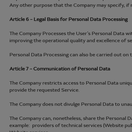
Any other purpose that the Company may specify, if n
Article 6 – Legal Basis for Personal Data Processing
The Company Processes the User’s Personal Data within
improving the operational quality and excellence of se
Personal Data Processing can also be carried out on th
Article 7 – Communication of Personal Data
The Company restricts access to Personal Data uniqu
provide the requested Service.
The Company does not divulge Personal Data to unaut
The Company can, nonetheless, share the Personal Data 
example: providers of technical services (Website pub