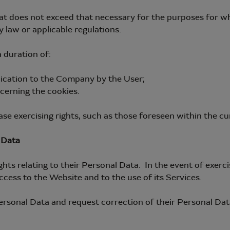
t does not exceed that necessary for the purposes for whi
 law or applicable regulations.
 duration of:
nication to the Company by the User;
cerning the cookies.
se exercising rights, such as those foreseen within the cu
 Data
ts relating to their Personal Data. In the event of exerci
ccess to the Website and to the use of its Services.
ersonal Data and request correction of their Personal Data