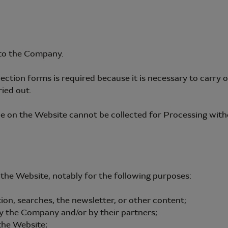
to the Company.
llection forms is required because it is necessary to carr
ied out.
ble on the Website cannot be collected for Processing wit
he Website, notably for the following purposes:
ion, searches, the newsletter, or other content;
by the Company and/or by their partners;
the Website;