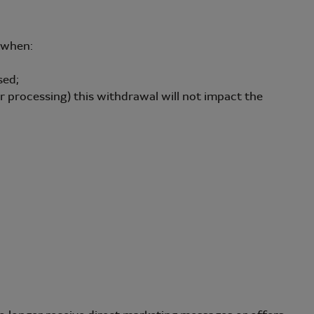
a when:
sed;
processing) this withdrawal will not impact the