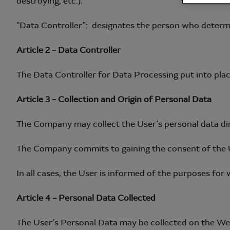
destroying, etc.).
“Data Controller”: designates the person who determ
Article 2 – Data Controller
The Data Controller for Data Processing put into plac
Article 3 – Collection and Origin of Personal Data
The Company may collect the User’s personal data direc
The Company commits to gaining the consent of the U
In all cases, the User is informed of the purposes for
Article 4 – Personal Data Collected
The User’s Personal Data may be collected on the Web