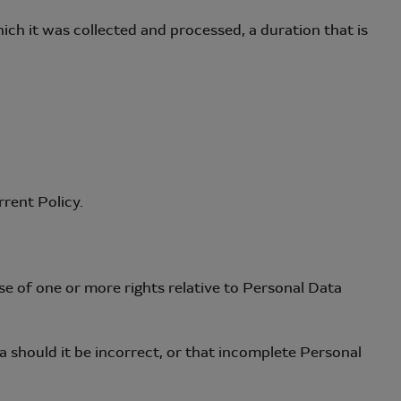
ch it was collected and processed, a duration that is
rrent Policy.
se of one or more rights relative to Personal Data
 should it be incorrect, or that incomplete Personal