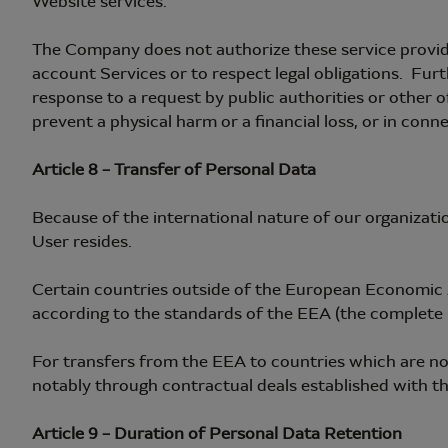
Website services.
The Company does not authorize these service provide
account Services or to respect legal obligations. Furth
response to a request by public authorities or other o
prevent a physical harm or a financial loss, or in conn
Article 8 – Transfer of Personal Data
Because of the international nature of our organizati
User resides.
Certain countries outside of the European Economic 
according to the standards of the EEA (the complete li
For transfers from the EEA to countries which are 
notably through contractual deals established with thi
Article 9 – Duration of Personal Data Retention