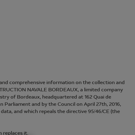
se and comprehensive information on the collection and
 CONSTRUCTION NAVALE BORDEAUX, a limited company
istry of Bordeaux, headquartered at 162 Quai de
Parliament and by the Council on April 27th, 2016,
s data, and which repeals the directive 95/46/CE (the
 replaces it.