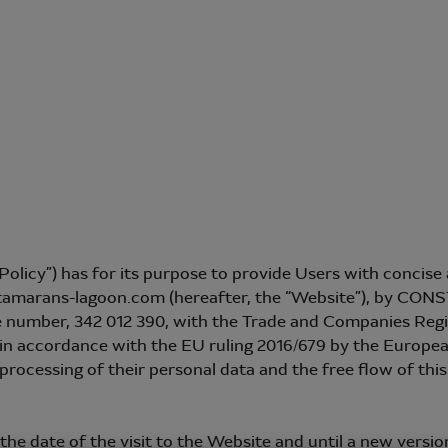
“Policy”) has for its purpose to provide Users with conci
catamarans-lagoon.com (hereafter, the “Website”), by
the number, 342 012 390, with the Trade and Companies Reg
 accordance with the EU ruling 2016/679 by the European 
 processing of their personal data and the free flow of thi
the date of the visit to the Website and until a new version