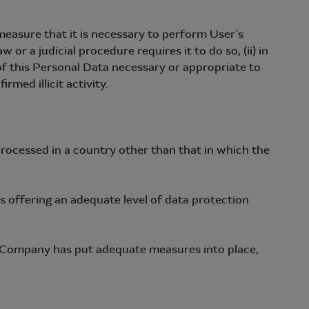
easure that it is necessary to perform User’s
r a judicial procedure requires it to do so, (ii) in
 of this Personal Data necessary or appropriate to
rmed illicit activity.
rocessed in a country other than that in which the
offering an adequate level of data protection
 Company has put adequate measures into place,