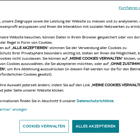
Fortfahren 
at any moment and without notice.
 unsere Zielgruppe sowie die Leistung der Website zu messen und zu analysieren,
ressenprofil anzupassen und Ihnen die Interaktion mit sozialen Netzwerken zu ermö
 taken account of the current Policy and agrees to confor
sere Website besuchen, können Daten in Ihrem Browser gespeichert oder von dor
 der Regel in Form von Cookies.
en auf „
ALLE AKZEPTIEREN
“ stimmen Sie der Verwendung aller Cookies zu.
Schutz Ihrer Privatsphäre besonders wichtig ist, bieten wir Ihnen die Möglichkeit,
 a capital letter, if they are not defined in the current a
ookies nicht zuzulassen. Sie können auf „
MEINE COOKIES VERWALTEN
“ klicken, 
von Cookies auszuwählen, die Sie akzeptieren möchten, oder auf „
OHNE ZUSTIM
EN
“, um Ihre Ablehnung auszudrücken (in diesem Fall werden nur die für den Betri
rforderlichen Cookies gesetzt).
ng to an identified or identifiable individual person; is re
Ihre Auswahl jederzeit ändern, indem Sie auf den Link „
MEINE COOKIES VERWALT
rectly, notably by reference to an identifier, such as a name
d jeder Seite unserer Website klicken.
individual identity, whether physiological, genetic, psychol
ormationen finden Sie in Abschnitt 9 unserer
Datenschutzrichtlinie
.
ion policy, applicable to personal Data Processing for User
Partner“ anzeigen
ations, concerning such data, whatever process is used (col
COOKIES VERWALTEN
ALLES AKZEPTIEREN
 – by transmission, diffusion, or any other form of provisi